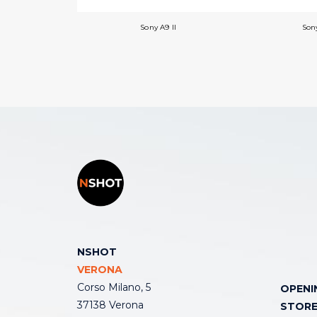
Sony A9 II
Sony
NSHOT
VERONA
Corso Milano, 5
OPENI
37138 Verona
STOR