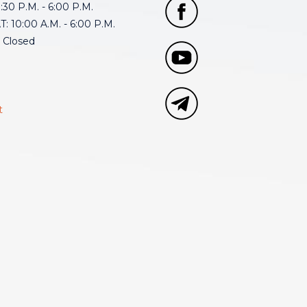
30 P.M. - 6:00 P.M.
: 10:00 A.M. - 6:00 P.M.
 Closed
t