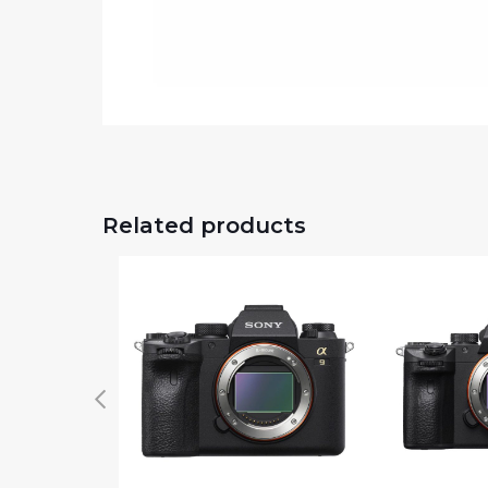
Related products