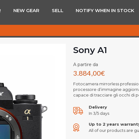
R
NEW GEAR
SELL
NOTIFY WHEN IN STOCK
Sony A1
A partire da
3.884,00
€
Fotocamera mirrorless professio
processore d’immagine aggiornat
capace di tracciare gli occhi di
Delivery
In 3/5 days
Up to 2 years warrant
All of our products are gu