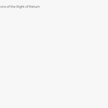
ons of the Right of Return