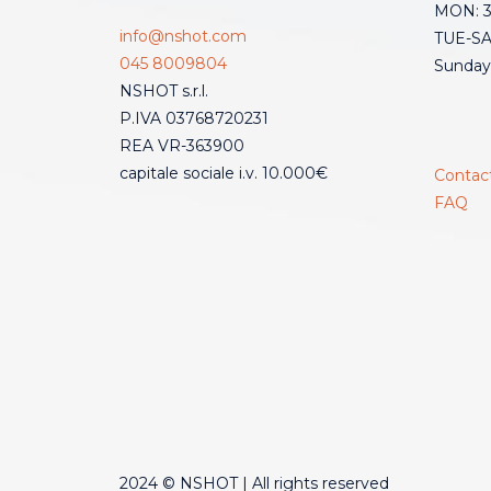
MON: 3:
info@nshot.com
TUE-SAT
045 8009804
Sunday
NSHOT s.r.l.
P.IVA 03768720231
REA VR-363900
capitale sociale i.v. 10.000€
Contac
FAQ
2024 © NSHOT | All rights reserved