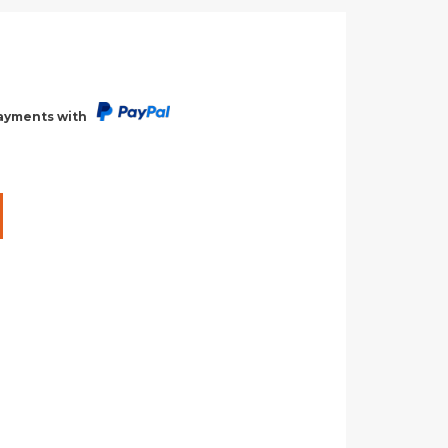
payments with