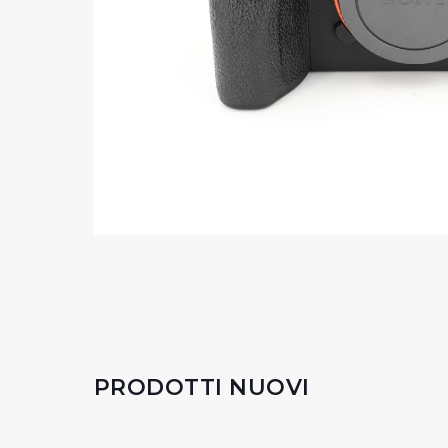
PRODOTTI NUOVI