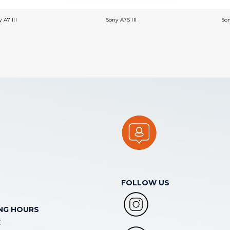
 A7 III
Sony A7S III
So
FOLLOW US
NG HOURS
E