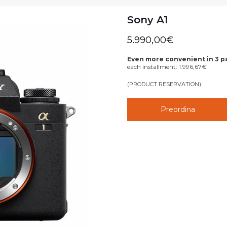
Sony A1
5.990,00
€
Even more convenient in 3 
each installment:
1.996,67
€
(PRODUCT RESERVATION)
Preordina