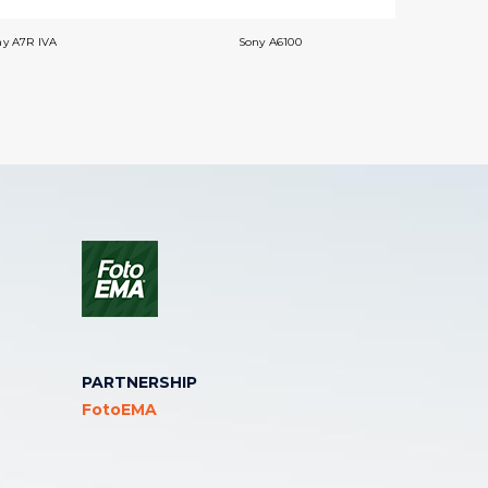
ny A7R IVA
Sony A6100
PARTNERSHIP
FotoEMA