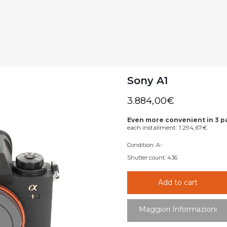
Sony A1
3.884,00
€
Even more convenient in 3 
each installment:
1.294,67
€
Condition:
A-
Shutter count:
436
Add to cart
Maggiori Informazioni