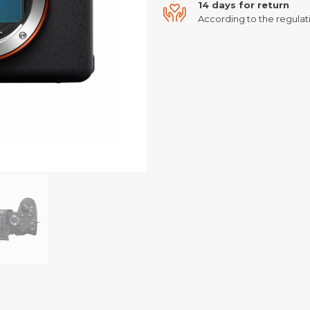
14 days for return
According to the regulati