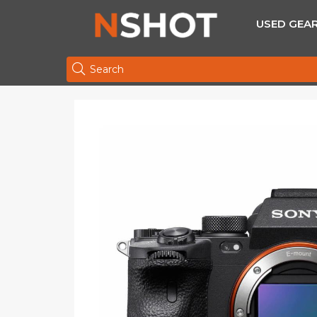
USED GEA