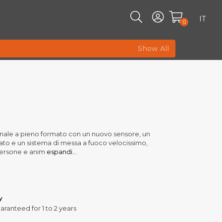
IT
0
Show All
nale a pieno formato con un nuovo sensore, un
o e un sistema di messa a fuoco velocissimo,
 persone e anim
espandi...
y
aranteed for 1 to 2 years