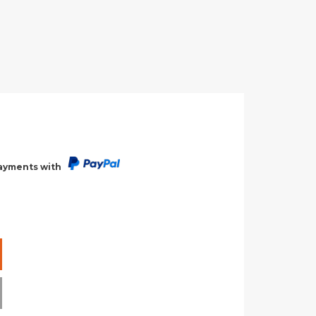
payments with