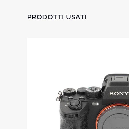
PRODOTTI USATI