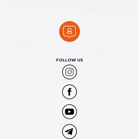
FOLLOW US