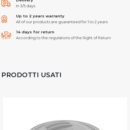
In 3/5 days
Up to 2 years warranty
All of our products are guaranteed for 1 to 2 years
14 days for return
According to the regulations of the Right of Return
PRODOTTI USATI