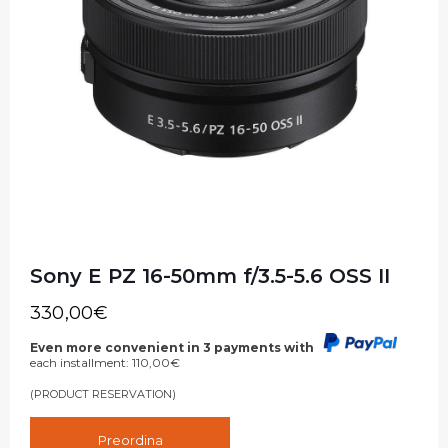
Sony E PZ 16-50mm f/3.5-5.6 OSS II
330,00
€
Even more convenient in 3 payments with
each installment:
110,00
€
(PRODUCT RESERVATION)
Preordina