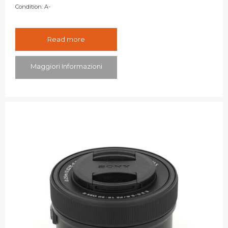
Condition:
A-
Read more
Maggiori Informazioni