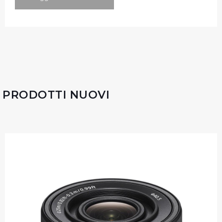
PRODOTTI NUOVI