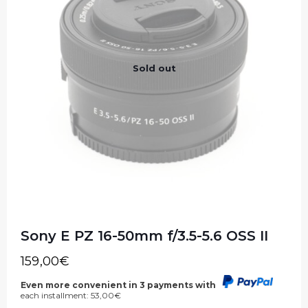
Sold out
Sony E PZ 16-50mm f/3.5-5.6 OSS II
159,00
€
Even more convenient in 3 payments with
each installment:
53,00
€