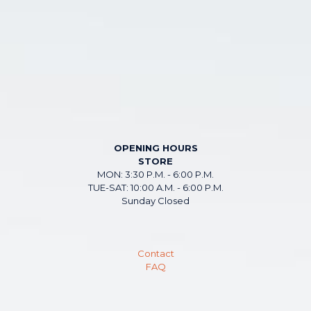
OPENING HOURS
STORE
MON: 3:30 P.M. - 6:00 P.M.
TUE-SAT: 10:00 A.M. - 6:00 P.M.
Sunday Closed
Contact
FAQ