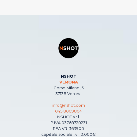
NSHOT
VERONA
Corso Milano, 5
37138 Verona
info@nshot.com
045 8009804
NSHOT s.r.l.
P.IVA 03768720231
REA VR-363900
capitale sociale i.v. 10.000€