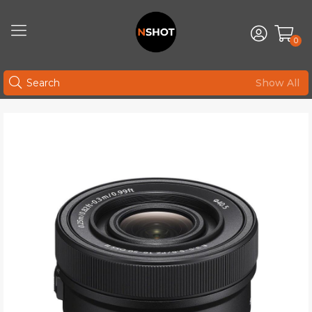
0
Show All