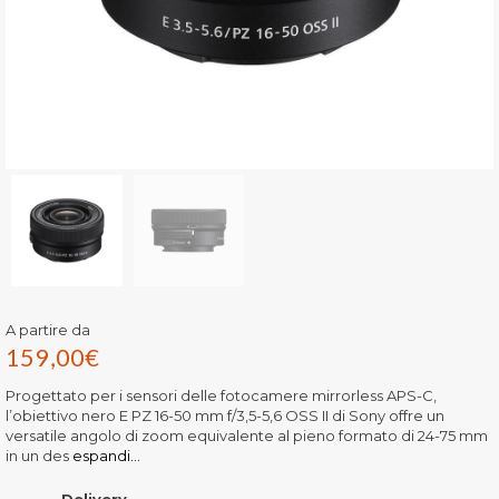
A partire da
159,00
€
Progettato per i sensori delle fotocamere mirrorless APS-C,
l’obiettivo nero E PZ 16-50 mm f/3,5-5,6 OSS II di Sony offre un
versatile angolo di zoom equivalente al pieno formato di 24-75 mm
in un des
espandi...
Delivery