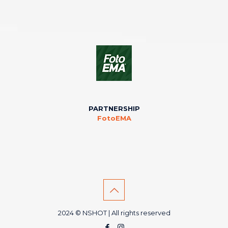
PARTNERSHIP
FotoEMA
2024 © NSHOT | All rights reserved