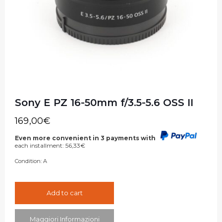
Sony E PZ 16-50mm f/3.5-5.6 OSS II
169,00
€
Even more convenient in 3 payments with
each installment:
56,33
€
Condition:
A
Add to cart
Maggiori Informazioni