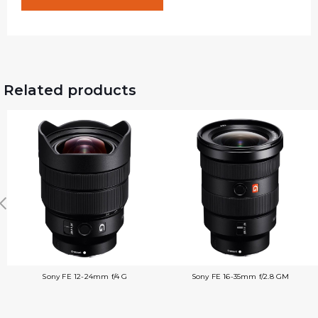
Related products
Sony FE 12-24mm f/4 G
Sony FE 16-35mm f/2.8 GM