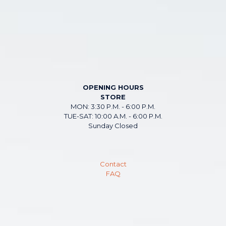
OPENING HOURS
STORE
MON: 3:30 P.M. - 6:00 P.M.
TUE-SAT: 10:00 A.M. - 6:00 P.M.
Sunday Closed
Contact
FAQ