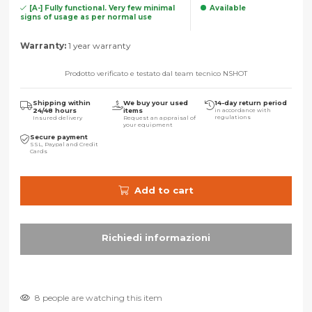
[A-] Fully functional. Very few minimal
Available
signs of usage as per normal use
Warranty:
1 year warranty
Prodotto verificato e testato dal team tecnico NSHOT
Shipping within
We buy your used
14-day return period
24/48 hours
items
in accordance with
regulations
Insured delivery
Request an appraisal of
your equipment
Secure payment
SSL, Paypal and Credit
Cards
Add to cart
8 people are watching this item