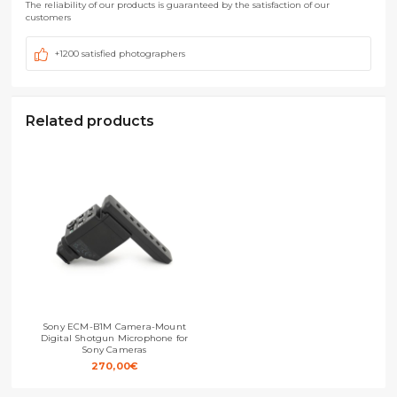
The reliability of our products is guaranteed by the satisfaction of our
customers
+1200 satisfied photographers
Related products
Sony ECM-B1M Camera-Mount
Digital Shotgun Microphone for
Sony Cameras
270,00
€