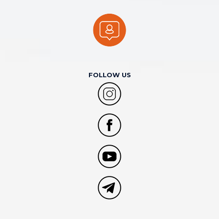
FOLLOW US