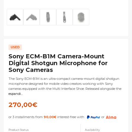
USED
Sony ECM-B1M Camera-Mount
Digital Shotgun Microphone for
Sony Cameras
The Sony ECM-B1M is an ultra-compact camera-mount digital shotgun
microphone designed for mobile video creators working with Sony
cameras equipped with the Multi Interface Shoe. Released alongside the
espandi...
270,00
€
or 3 installments from
90,00
€
interest-free with
or
Product Status
Availability