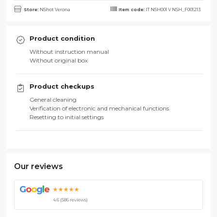
Store:
NShot Verona
Item code:
IT NSH001 V NSH_F001213
Product condition
Without instruction manual
Without original box
Product checkups
General cleaning
Verification of electronic and mechanical functions
Resetting to initial settings
Our reviews
G
o
o
g
l
e
★★★★★
4.6 (586 reviews)