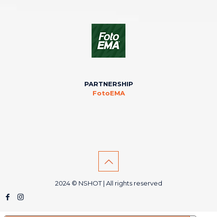
PARTNERSHIP
FotoEMA
2024 © NSHOT | All rights reserved