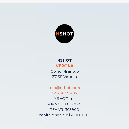
NSHOT
VERONA
Corso Milano, 5
37138 Verona
info@nshot.com
045 8009804
NSHOT s.r.l.
P.IVA 03768720231
REA VR-363900
capitale sociale i.v. 10.000€