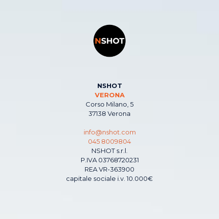
NSHOT
VERONA
Corso Milano, 5
37138 Verona
info@nshot.com
045 8009804
NSHOT s.r.l.
P.IVA 03768720231
REA VR-363900
capitale sociale i.v. 10.000€