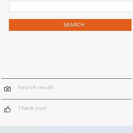
SEARCH
Search result:
Thank you!