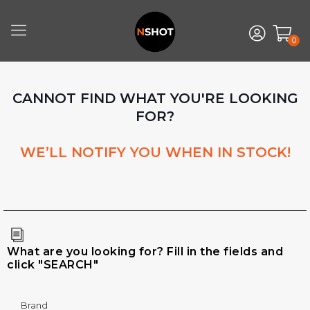
0
CANNOT FIND WHAT YOU'RE LOOKING
FOR?
WE’LL NOTIFY YOU WHEN IN STOCK!
What are you looking for? Fill in the fields and
click "SEARCH"
Brand