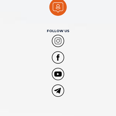
FOLLOW US