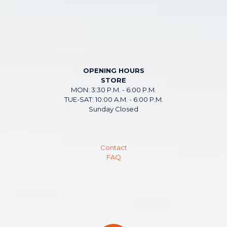
OPENING HOURS
STORE
MON: 3:30 P.M. - 6:00 P.M.
TUE-SAT: 10:00 A.M. - 6:00 P.M.
Sunday Closed
Contact
FAQ