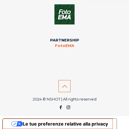
PARTNERSHIP
FotoEMA
2024 © NSHOT | All rights reserved
Le tue preferenze relative alla privacy