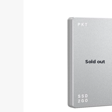
Sold out