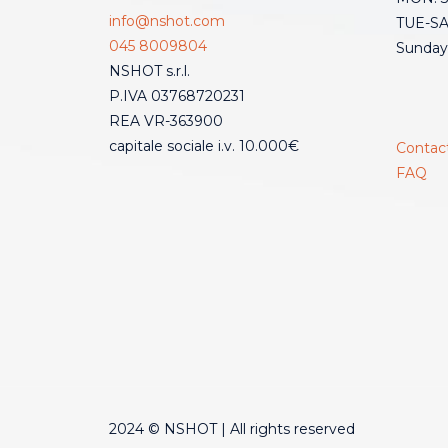
info@nshot.com
TUE-SAT
045 8009804
Sunday
NSHOT s.r.l.
P.IVA 03768720231
REA VR-363900
capitale sociale i.v. 10.000€
Contac
FAQ
2024 © NSHOT | All rights reserved