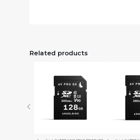
Related products