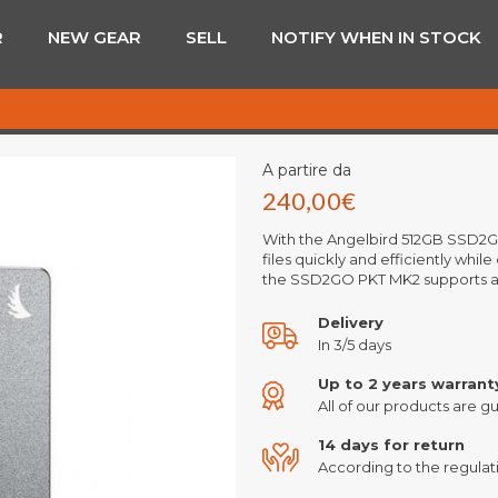
R
NEW GEAR
SELL
NOTIFY WHEN IN STOCK
A partire da
240,00
€
With the Angelbird 512GB SSD2GO
files quickly and efficiently whi
the SSD2GO PKT MK2 supports a
Delivery
In 3/5 days
Up to 2 years warrant
All of our products are gu
14 days for return
According to the regulati