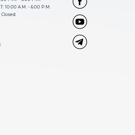
: 10:00 A.M. - 6:00 P.M.
 Closed
t