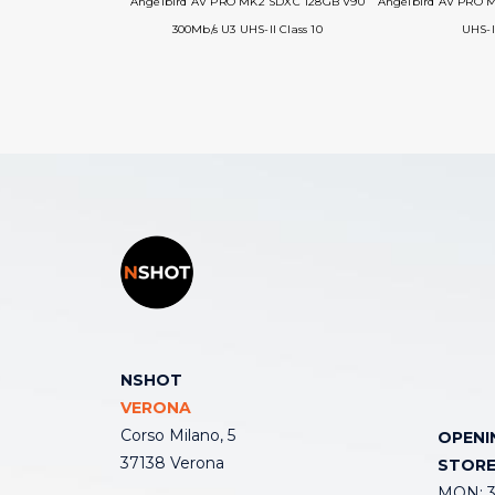
Angelbird AV PRO MK2 SDXC 128GB V90
Angelbird AV PRO 
300Mb/s U3 UHS-II Class 10
UHS-I
NSHOT
VERONA
Corso Milano, 5
OPENI
37138 Verona
STOR
MON: 3: