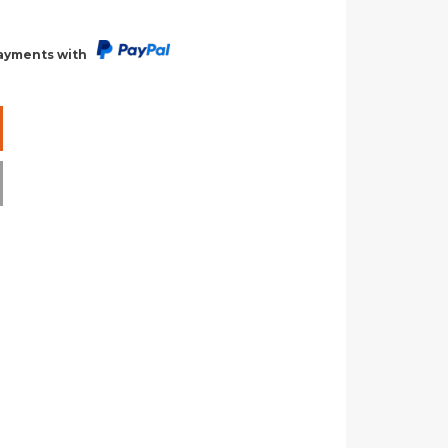
payments with