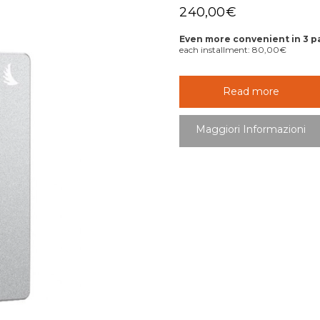
240,00
€
Even more convenient in 3 
each installment:
80,00
€
Read more
Maggiori Informazioni