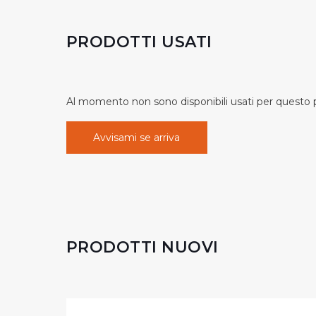
PRODOTTI USATI
Al momento non sono disponibili usati per questo pr
Avvisami se arriva
PRODOTTI NUOVI