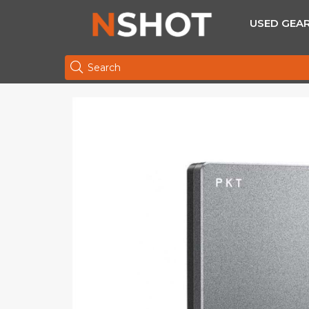
USED GEA