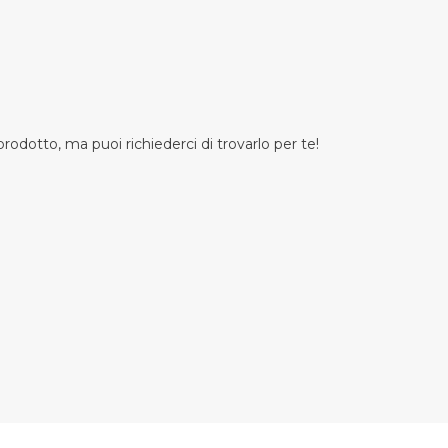
odotto, ma puoi richiederci di trovarlo per te!