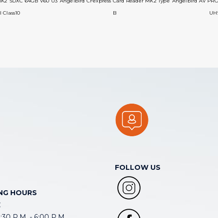
MK2 SDXC 64GB V60 U3
Angelbird CFexpress Card Reader MK2 Type
Angelbird AV PR
I Class10
B
UHS
FOLLOW US
NG HOURS
E
30 P.M. - 6:00 P.M.