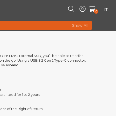
IT
0
Show All
 PKT MK2 External SSD, you’ll be able to transfer
le on the go. Using a USB 3.2 Gen 2 Type-C connector,
 se
espandi...
y
aranteed for 1 to 2 years
ons of the Right of Return