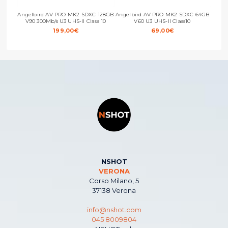
Angelbird AV PRO MK2 SDXC 128GB
Angelbird AV PRO MK2 SDXC 64GB
Ange
V90 300Mb/s U3 UHS-II Class 10
V60 U3 UHS-II Class10
199,00
€
69,00
€
NSHOT
VERONA
Corso Milano, 5
37138 Verona
info@nshot.com
045 8009804