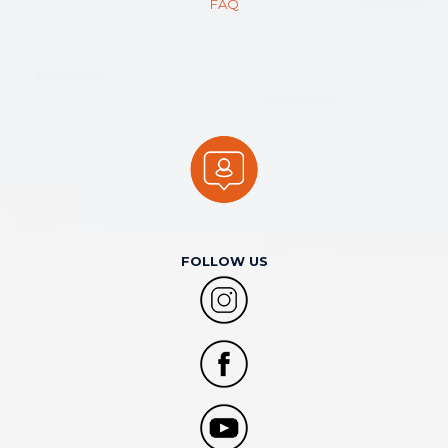
FAQ
FOLLOW US