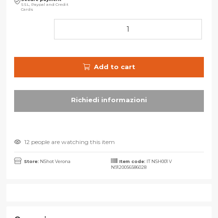
SSL, Paypal and Credit
Cards
Add to cart
12 people are watching this item
Store:
NShot Verona
Item code:
IT NSH001 V
N9120056586028