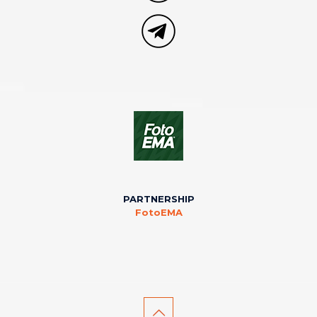
PARTNERSHIP
FotoEMA