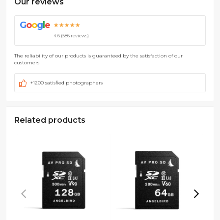
Our reviews
G
o
o
g
l
e
★★★★★
4.6 (586 reviews)
The reliability of our products is guaranteed by the satisfaction of our
customers
+1200 satisfied photographers
Related products