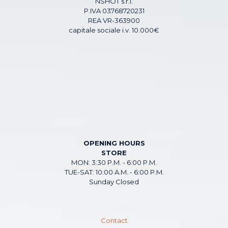
NSHOT s.r.l.
P.IVA 03768720231
REA VR-363900
capitale sociale i.v. 10.000€
OPENING HOURS
STORE
MON: 3:30 P.M. - 6:00 P.M.
TUE-SAT: 10:00 A.M. - 6:00 P.M.
Sunday Closed
Contact