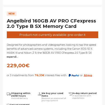
NEW
Angelbird 160GB AV PRO CFexpress
2.0 Type B SX Memory Card
Product not currently available: pre-order it
Designed for photographers and videographers looking to tap the speed
benefits of advanced camera systems, including the Canon EOS-1D X
MARK III and Nikon Z 9, the 160GB AV PRO CFexpress 2.0 Type B SX
espandi...
229,00
€
or 3 installments from
76,33
€
interest-free with
or
Shipping within
We buy your used
14-day return period
24/48 hours
items
in accordance with
regulations
Insured delivery
Request an appraisal of
your equipment
Secure payment