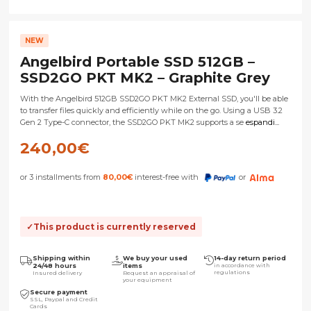
NEW
Angelbird Portable SSD 512GB –
SSD2GO PKT MK2 – Graphite Grey
With the Angelbird 512GB SSD2GO PKT MK2 External SSD, you'll be able
to transfer files quickly and efficiently while on the go. Using a USB 3.2
Gen 2 Type-C connector, the SSD2GO PKT MK2 supports a se
espandi...
240,00
€
or 3 installments from
80,00
€
interest-free with
or
This product is currently reserved
Shipping within
We buy your used
14-day return period
24/48 hours
items
in accordance with
regulations
Insured delivery
Request an appraisal of
your equipment
Secure payment
SSL, Paypal and Credit
Cards