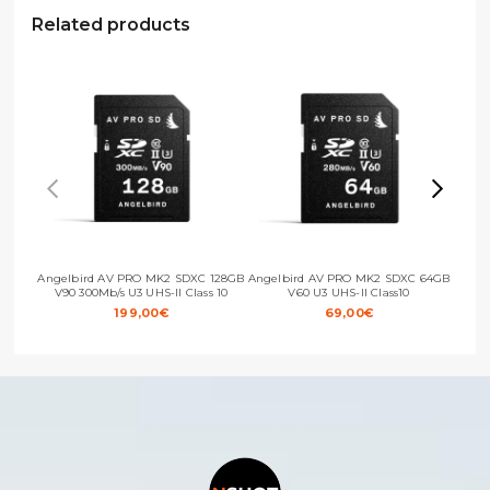
Related products
Angelbird AV PRO MK2 SDXC 128GB
Angelbird AV PRO MK2 SDXC 64GB
Ange
V90 300Mb/s U3 UHS-II Class 10
V60 U3 UHS-II Class10
199,00
€
69,00
€