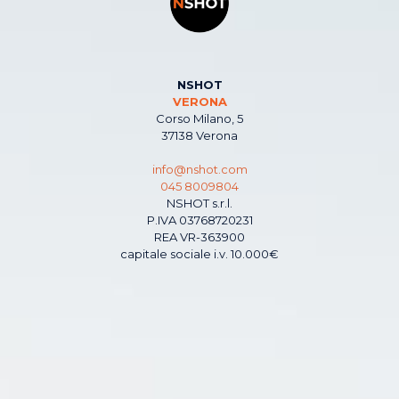
NSHOT
VERONA
Corso Milano, 5
37138 Verona
info@nshot.com
045 8009804
NSHOT s.r.l.
P.IVA 03768720231
REA VR-363900
capitale sociale i.v. 10.000€