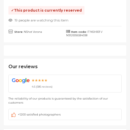
This product is currently reserved
19 people are watching this item
Store:
NShot Verona
Item code:
IT NSH001 V
N9120056584598
Our reviews
G
o
o
g
l
e
★★★★★
4.6 (586 reviews)
The reliability of our products is guaranteed by the satisfaction of our
customers
+1200 satisfied photographers