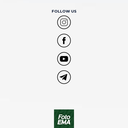
FOLLOW US