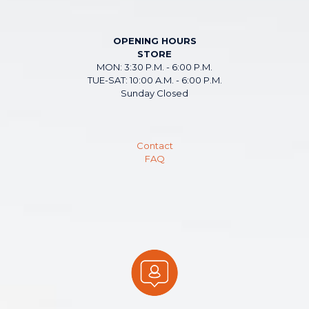
OPENING HOURS
STORE
MON: 3:30 P.M. - 6:00 P.M.
TUE-SAT: 10:00 A.M. - 6:00 P.M.
Sunday Closed
Contact
FAQ