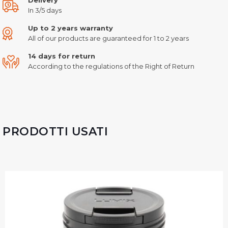
In 3/5 days
Up to 2 years warranty
All of our products are guaranteed for 1 to 2 years
14 days for return
According to the regulations of the Right of Return
PRODOTTI USATI