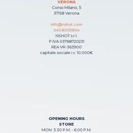
VERONA
Corso Milano, 5
37138 Verona
info@nshot.com
045 8009804
NSHOT s.r.l.
P.IVA 03768720231
REA VR-363900
capitale sociale i.v. 10.000€
OPENING HOURS
STORE
MON: 3:30 P.M. - 6:00 P.M.