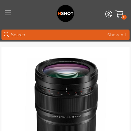
0
Show All