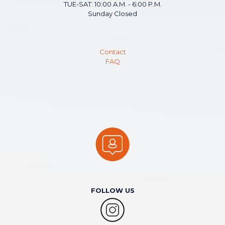
TUE-SAT: 10:00 A.M. - 6:00 P.M.
Sunday Closed
Contact
FAQ
FOLLOW US