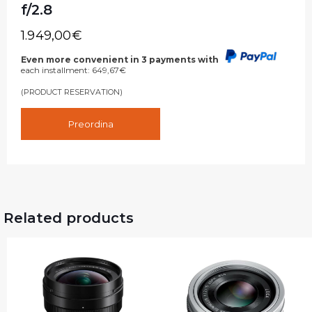
f/2.8
1.949,00
€
Even more convenient in 3 payments with
each installment:
649,67
€
(PRODUCT RESERVATION)
Preordina
Related products