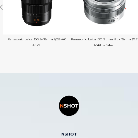
Panasonic Leica DG 8-18mm f/2.8-4.0
Panasonic Leica DG Summilux 15mm f/1.7
ASPH
ASPH – Silver
NSHOT