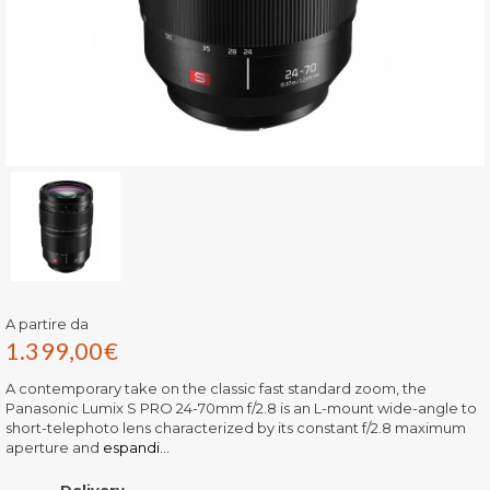
A partire da
1.399,00
€
A contemporary take on the classic fast standard zoom, the
Panasonic Lumix S PRO 24-70mm f/2.8 is an L-mount wide-angle to
short-telephoto lens characterized by its constant f/2.8 maximum
aperture and
espandi...
Delivery