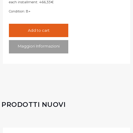
each installment:
466,33
€
Condition:
B+
Add to cart
Maggiori Informazioni
PRODOTTI NUOVI