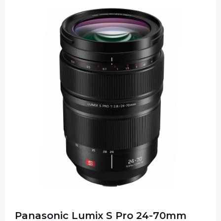
Panasonic Lumix S Pro 24-70mm