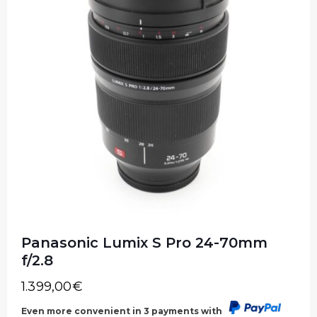
Panasonic Lumix S Pro 24-70mm
f/2.8
1.399,00
€
Even more convenient in 3 payments with