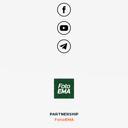
PARTNERSHIP
FotoEMA