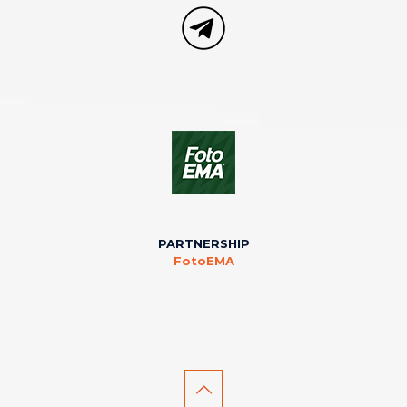
PARTNERSHIP
FotoEMA