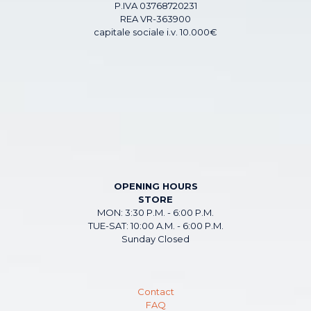
P.IVA 03768720231
REA VR-363900
capitale sociale i.v. 10.000€
OPENING HOURS
STORE
MON: 3:30 P.M. - 6:00 P.M.
TUE-SAT: 10:00 A.M. - 6:00 P.M.
Sunday Closed
Contact
FAQ