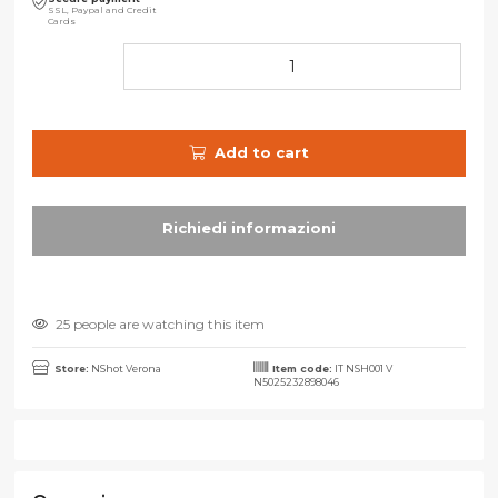
SSL, Paypal and Credit
Cards
Add to cart
25 people are watching this item
Store:
NShot Verona
Item code:
IT NSH001 V
N5025232898046