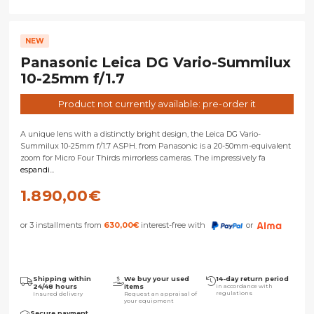
NEW
Panasonic Leica DG Vario-Summilux
10-25mm f/1.7
Product not currently available: pre-order it
A unique lens with a distinctly bright design, the Leica DG Vario-
Summilux 10-25mm f/1.7 ASPH. from Panasonic is a 20-50mm-equivalent
zoom for Micro Four Thirds mirrorless cameras. The impressively fa
espandi...
1.890,00
€
or 3 installments from
630,00
€
interest-free with
or
Shipping within
We buy your used
14-day return period
24/48 hours
items
in accordance with
regulations
Insured delivery
Request an appraisal of
your equipment
Secure payment