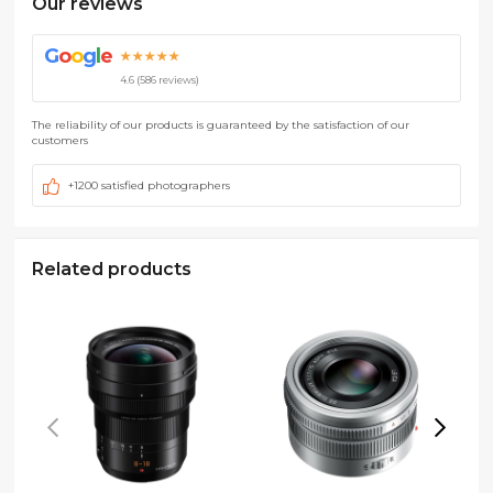
Our reviews
G
o
o
g
l
e
★★★★★
4.6 (586 reviews)
The reliability of our products is guaranteed by the satisfaction of our
customers
+1200 satisfied photographers
Related products