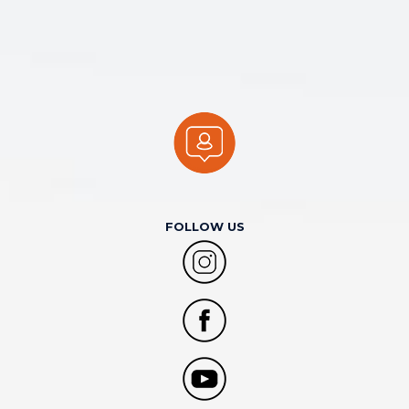
FOLLOW US