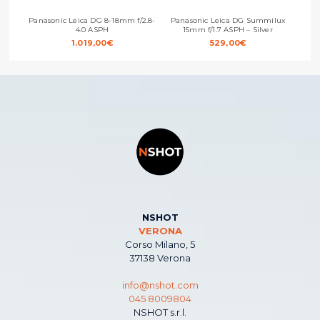
Panasonic Leica DG 8-18mm f/2.8-
Panasonic Leica DG Summilux
Pan
4.0 ASPH
15mm f/1.7 ASPH – Silver
1.019,00
€
529,00
€
NSHOT
VERONA
Corso Milano, 5
37138 Verona
info@nshot.com
045 8009804
NSHOT s.r.l.