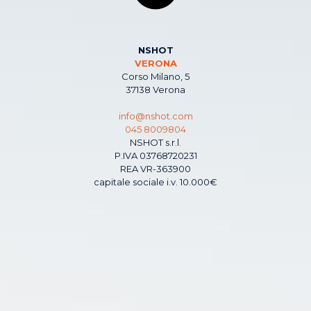
NSHOT
VERONA
Corso Milano, 5
37138 Verona
info@nshot.com
045 8009804
NSHOT s.r.l.
P.IVA 03768720231
REA VR-363900
capitale sociale i.v. 10.000€