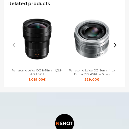
Related products
Panasonic Leica DG 8-18mm f/2.8-
Panasonic Leica DG Summilux
Pan
4.0 ASPH
15mm f/1.7 ASPH – Silver
1.019,00
€
529,00
€