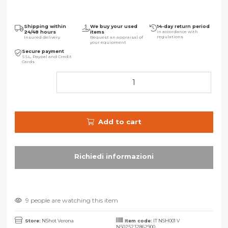
Shipping within
We buy your used
14-day return period
24/48 hours
items
in accordance with
regulations
Insured delivery
Request an appraisal of
your equipment
Secure payment
SSL, Paypal and Credit
Cards
Add to cart
9 people are watching this item
Store:
NShot Verona
Item code:
IT NSH001 V
N5025232862900