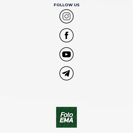
FOLLOW US