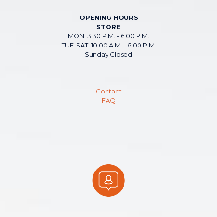
OPENING HOURS
STORE
MON: 3:30 P.M. - 6:00 P.M.
TUE-SAT: 10:00 A.M. - 6:00 P.M.
Sunday Closed
Contact
FAQ