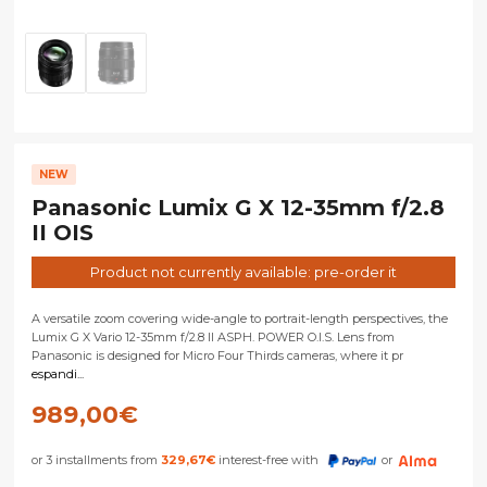
NEW
Panasonic Lumix G X 12-35mm f/2.8
II OIS
Product not currently available: pre-order it
A versatile zoom covering wide-angle to portrait-length perspectives, the
Lumix G X Vario 12-35mm f/2.8 II ASPH. POWER O.I.S. Lens from
Panasonic is designed for Micro Four Thirds cameras, where it pr
espandi...
989,00
€
or 3 installments from
329,67
€
interest-free with
or