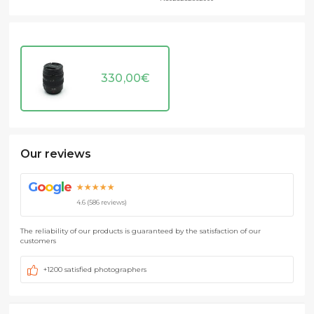
330,00
€
Our reviews
G
o
o
g
l
e
★★★★★
4.6 (586 reviews)
The reliability of our products is guaranteed by the satisfaction of our
customers
+1200 satisfied photographers