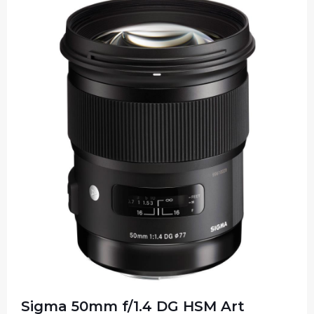
Sigma 50mm f/1.4 DG HSM Art