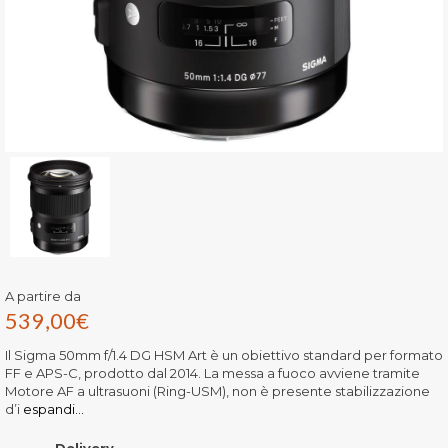
A partire da
539,00
€
Il Sigma 50mm f/1.4 DG HSM Art è un obiettivo standard per formato
FF e APS-C, prodotto dal 2014. La messa a fuoco avviene tramite
Motore AF a ultrasuoni (Ring-USM), non è presente stabilizzazione
d’i
espandi...
Delivery