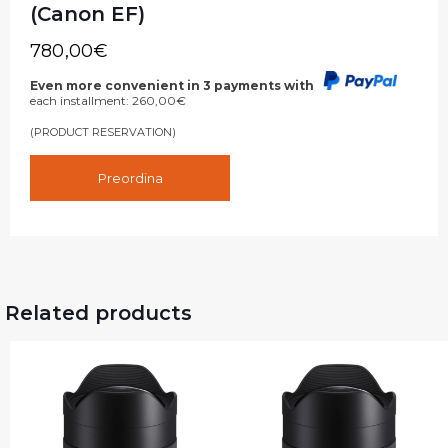
(Canon EF)
780,00
€
Even more convenient in 3 payments with
each installment:
260,00
€
(PRODUCT RESERVATION)
Preordina
Related products