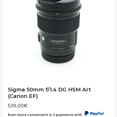
Sigma 50mm f/1.4 DG HSM Art
(Canon EF)
539,00
€
Even more convenient in 3 payments with