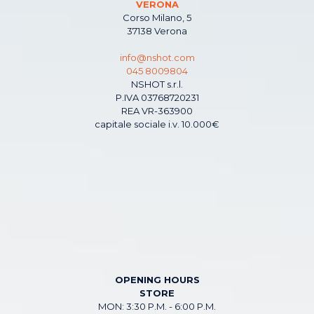
VERONA
Corso Milano, 5
37138 Verona
info@nshot.com
045 8009804
NSHOT s.r.l.
P.IVA 03768720231
REA VR-363900
capitale sociale i.v. 10.000€
OPENING HOURS
STORE
MON: 3:30 P.M. - 6:00 P.M.