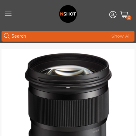
0
Show All