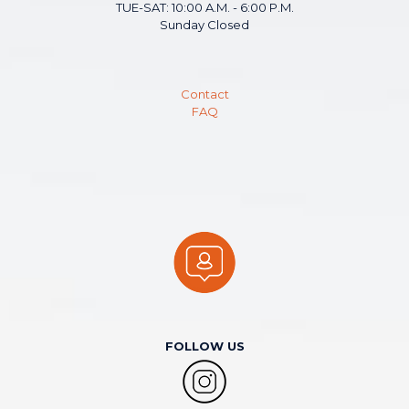
TUE-SAT: 10:00 A.M. - 6:00 P.M.
Sunday Closed
Contact
FAQ
FOLLOW US