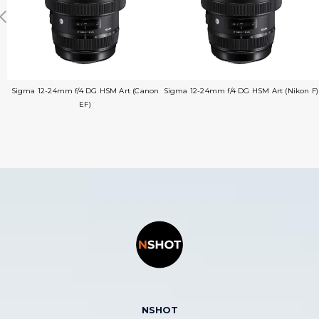
Sigma 12-24mm f/4 DG HSM Art (Canon
Sigma 12-24mm f/4 DG HSM Art (Nikon F)
EF)
NSHOT