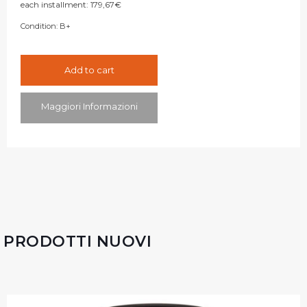
each installment:
179,67
€
Condition:
B+
Add to cart
Maggiori Informazioni
PRODOTTI NUOVI