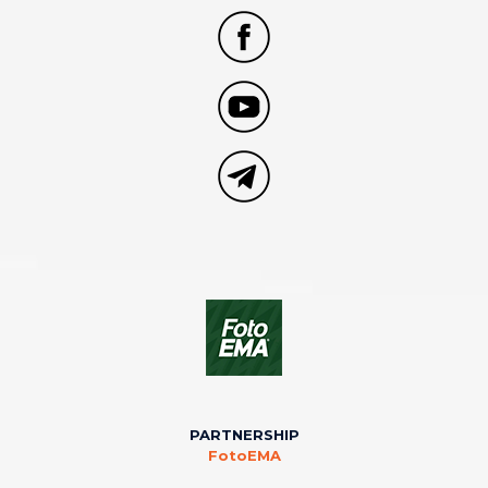
PARTNERSHIP
FotoEMA