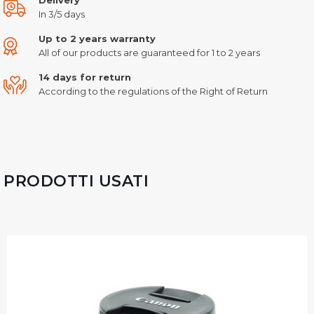
In 3/5 days
Up to 2 years warranty
All of our products are guaranteed for 1 to 2 years
14 days for return
According to the regulations of the Right of Return
PRODOTTI USATI