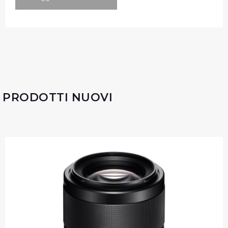
PRODOTTI NUOVI