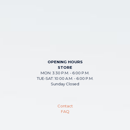
OPENING HOURS
STORE
MON: 3:30 P.M. - 6:00 P.M.
TUE-SAT: 10:00 A.M. - 6:00 P.M.
Sunday Closed
Contact
FAQ