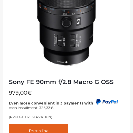
Sony FE 90mm f/2.8 Macro G OSS
979,00
€
Even more convenient in 3 payments with
each installment:
326,33
€
(PRODUCT RESERVATION)
Preordina