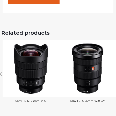
Related products
Sony FE 12-24mm f/4 G
Sony FE 16-35mm f/2.8 GM