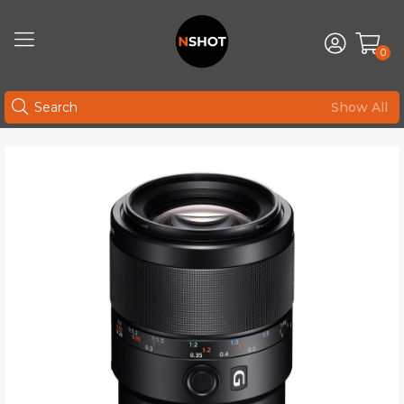
0
Show All