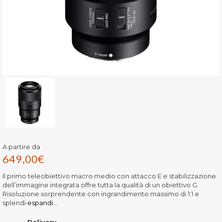
A partire da
649,00
€
Il primo teleobiettivo macro medio con attacco E e stabilizzazione
dell’immagine integrata offre tutta la qualità di un obiettivo G.
Risoluzione sorprendente con ingrandimento massimo di 1:1 e
splendi
espandi...
Delivery