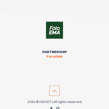
PARTNERSHIP
FotoEMA
2024 © NSHOT | All rights reserved