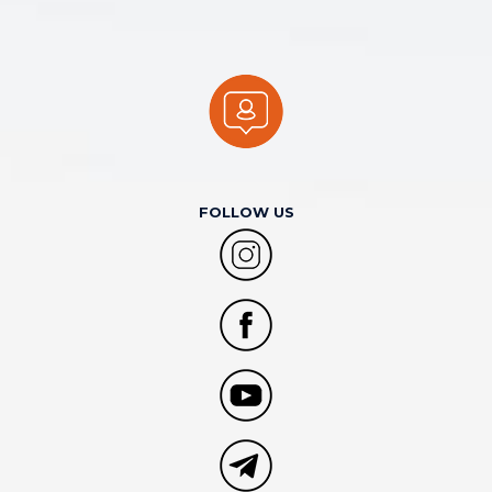
FOLLOW US