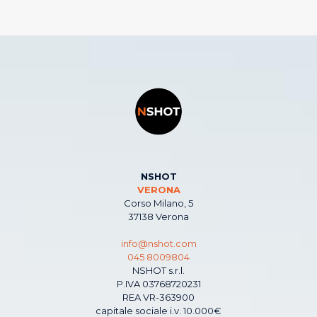
NSHOT
VERONA
Corso Milano, 5
37138 Verona
info@nshot.com
045 8009804
NSHOT s.r.l.
P.IVA 03768720231
REA VR-363900
capitale sociale i.v. 10.000€