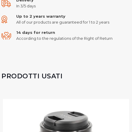
In 3/5 days
Up to 2 years warranty
All of our products are guaranteed for 1 to 2 years
14 days for return
According to the regulations of the Right of Return
PRODOTTI USATI