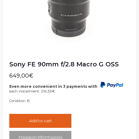
Sony FE 90mm f/2.8 Macro G OSS
649,00
€
Even more convenient in 3 payments with
each installment:
216,33
€
Condition:
B
Add to cart
Maggiori Informazioni