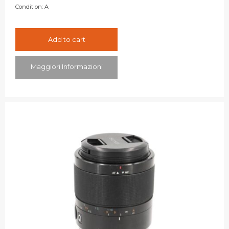
Condition:
A
Add to cart
Maggiori Informazioni