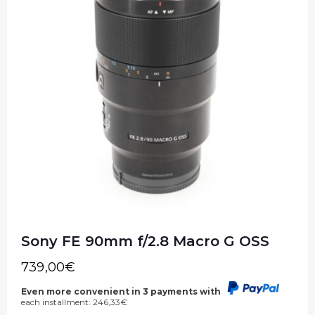
Sony FE 90mm f/2.8 Macro G OSS
739,00
€
Even more convenient in 3 payments with
each installment:
246,33
€