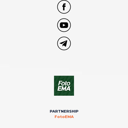
PARTNERSHIP
FotoEMA