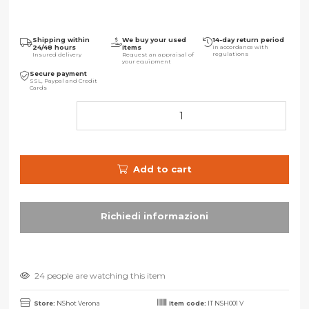
Shipping within
We buy your used
14-day return period
24/48 hours
items
in accordance with
regulations
Insured delivery
Request an appraisal of
your equipment
Secure payment
SSL, Paypal and Credit
Cards
Add to cart
24 people are watching this item
Store:
NShot Verona
Item code:
IT NSH001 V