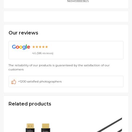
N6941590003825
Our reviews
G
o
o
g
l
e
★★★★★
4.6 (586 reviews)
The reliability of our products is guaranteed by the satisfaction of our
customers
+1200 satisfied photographers
Related products