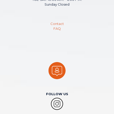
Sunday Closed
Contact
FAQ
FOLLOW US