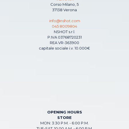
Corso Milano, 5
37138 Verona
info@nshot.com
045 8009804
NSHOT s.r.l.
P.IVA 03768720231
REA VR-363900
capitale sociale i.v. 10.000€
OPENING HOURS
STORE
MON: 3:30 P.M. - 6:00 P.M.
TUE-SAT: 10:00 A.M. - 6:00 P.M.