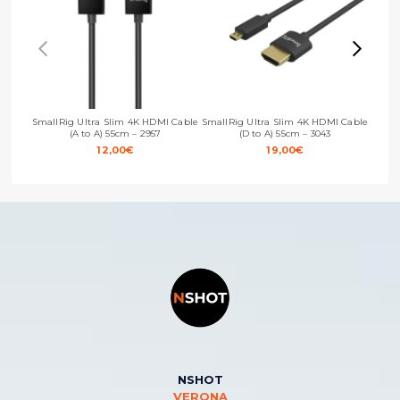
SmallRig Ultra Slim 4K HDMI Cable
SmallRig Ultra Slim 4K HDMI Cable
Small
(A to A) 55cm – 2957
(D to A) 55cm – 3043
12,00
€
19,00
€
NSHOT
VERONA