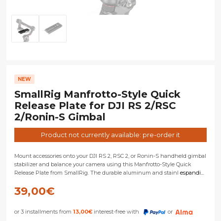
NEW
SmallRig Manfrotto-Style Quick
Release Plate for DJI RS 2/RSC
2/Ronin-S Gimbal
Product not currently available: pre-order it
Mount accessories onto your DJI RS 2, RSC 2, or Ronin-S handheld gimbal
stabilizer and balance your camera using this Manfrotto-Style Quick
Release Plate from SmallRig. The durable aluminum and stainl
espandi...
39,00
€
or 3 installments from
13,00
€
interest-free with
or