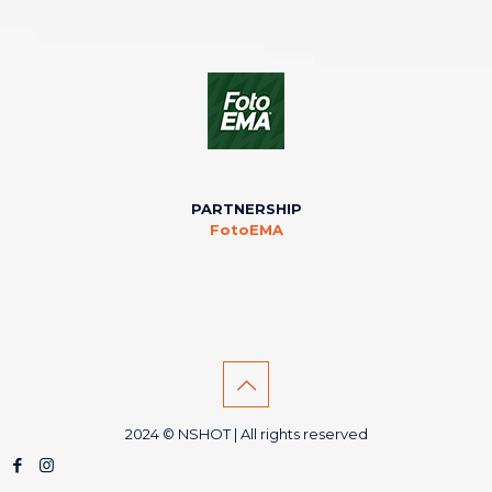
PARTNERSHIP
FotoEMA
2024 © NSHOT | All rights reserved