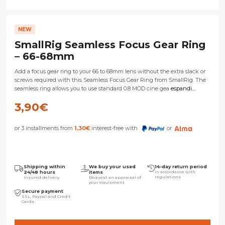
NEW
SmallRig Seamless Focus Gear Ring
– 66-68mm
Add a focus gear ring to your 66 to 68mm lens without the extra slack or
screws required with this Seamless Focus Gear Ring from SmallRig. The
seamless ring allows you to use standard 0.8 MOD cine gea
espandi...
3,90
€
or 3 installments from
1,30
€
interest-free with
or
Shipping within
We buy your used
14-day return period
24/48 hours
items
in accordance with
regulations
Insured delivery
Request an appraisal of
your equipment
Secure payment
SSL, Paypal and Credit
Cards