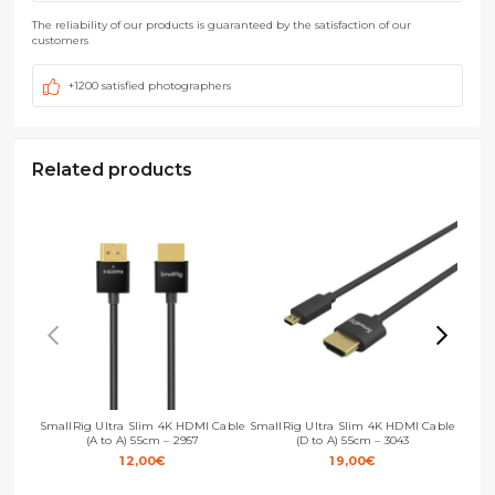
The reliability of our products is guaranteed by the satisfaction of our
customers
+1200 satisfied photographers
Related products
SmallRig Ultra Slim 4K HDMI Cable
SmallRig Ultra Slim 4K HDMI Cable
Small
(A to A) 55cm – 2957
(D to A) 55cm – 3043
12,00
€
19,00
€