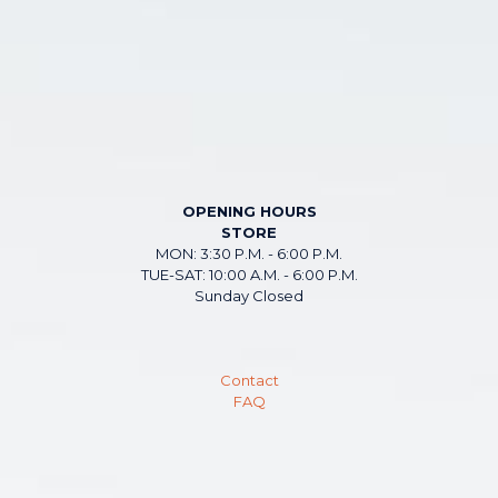
OPENING HOURS
STORE
MON: 3:30 P.M. - 6:00 P.M.
TUE-SAT: 10:00 A.M. - 6:00 P.M.
Sunday Closed
Contact
FAQ