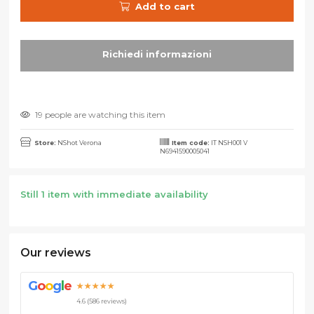
Add to cart
19 people are watching this item
Store:
NShot Verona
Item code:
IT NSH001 V
N6941590005041
Still 1 item with immediate availability
Our reviews
G
o
o
g
l
e
★★★★★
4.6 (586 reviews)