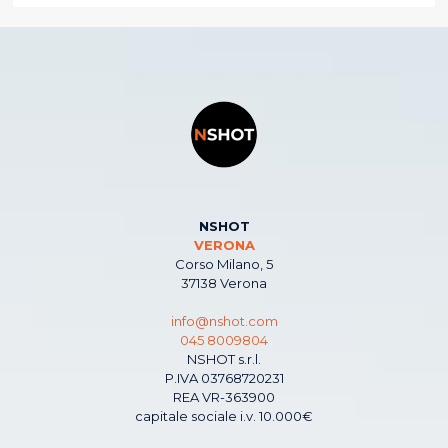
NSHOT
VERONA
Corso Milano, 5
37138 Verona
info@nshot.com
045 8009804
NSHOT s.r.l.
P.IVA 03768720231
REA VR-363900
capitale sociale i.v. 10.000€