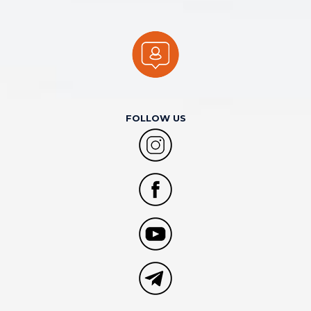
FOLLOW US