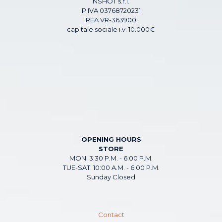
NSHOT s.r.l.
P.IVA 03768720231
REA VR-363900
capitale sociale i.v. 10.000€
OPENING HOURS
STORE
MON: 3:30 P.M. - 6:00 P.M.
TUE-SAT: 10:00 A.M. - 6:00 P.M.
Sunday Closed
Contact