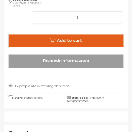
SSL, Paypal and Credit
Cards
Add to cart
13 people are watching this item
Store:
NShot Verona
Item code:
IT NSH001 V
N6941590003566