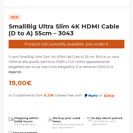
NEW
SmallRig Ultra Slim 4K HDMI Cable
(D to A) 55cm – 3043
Product not currently available: pre-order it
Il cavo SmallRig Ultra Slim 4K HDMI (da D ad A) 55 cm 3043 è un cavo
HDMI di alta qualità (da Micro HDMI a Full HDMI) appositamente
progettato per la tua macchina fotografica. È la versione HDMI 2.0 e
espandi...
19,00
€
or 3 installments from
6,33
€
interest-free with
or
Shipping within
We buy your used
14-day return period
24/48 hours
items
in accordance with
regulations
Insured delivery
Request an appraisal of
your equipment
Secure payment