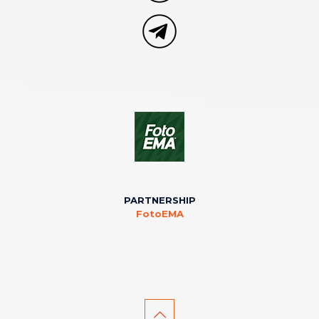
PARTNERSHIP
FotoEMA