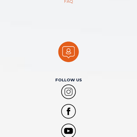
FAQ
FOLLOW US