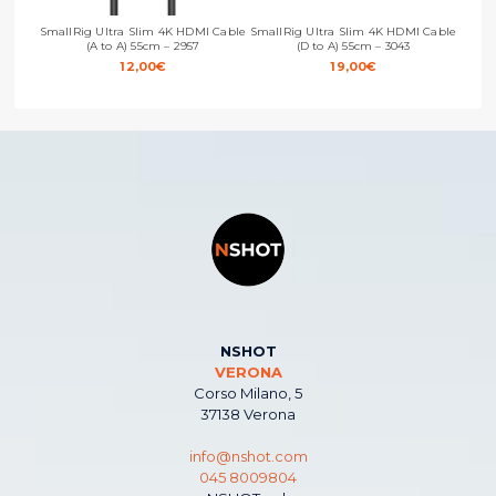
SmallRig Ultra Slim 4K HDMI Cable
SmallRig Ultra Slim 4K HDMI Cable
Small
(A to A) 55cm – 2957
(D to A) 55cm – 3043
12,00
€
19,00
€
NSHOT
VERONA
Corso Milano, 5
37138 Verona
info@nshot.com
045 8009804