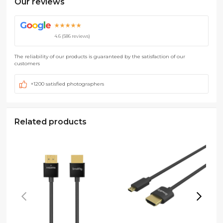
Our reviews
G
o
o
g
l
e
★★★★★
4.6 (586 reviews)
The reliability of our products is guaranteed by the satisfaction of our
customers
+1200 satisfied photographers
Related products