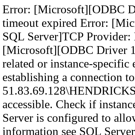
Error: [Microsoft][ODBC D
timeout expired Error: [Mi
SQL Server]TCP Provider: 
[Microsoft][ODBC Driver 1
related or instance-specific
establishing a connection to
51.83.69.128\HENDRICKS,14
accessible. Check if instan
Server is configured to all
information see SQL Serve