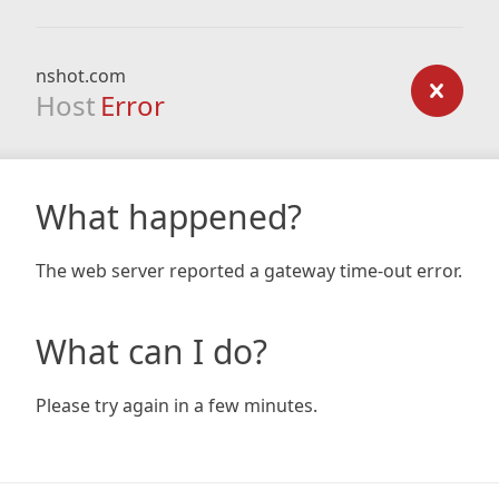
nshot.com
Host
Error
What happened?
The web server reported a gateway time-out error.
What can I do?
Please try again in a few minutes.